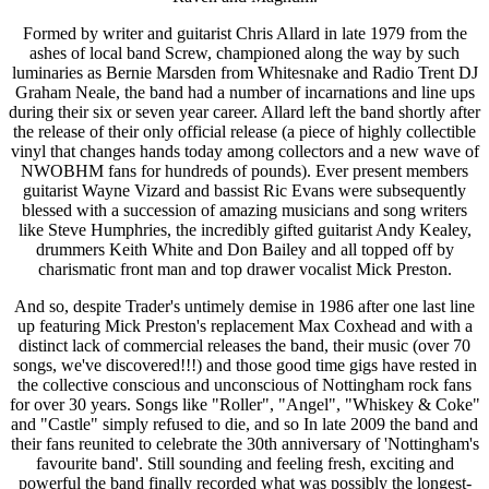
Formed by writer and guitarist Chris Allard in late 1979 from the
ashes of local band Screw, championed along the way by such
luminaries as Bernie Marsden from Whitesnake and Radio Trent DJ
Graham Neale, the band had a number of incarnations and line ups
during their six or seven year career. Allard left the band shortly after
the release of their only official release (a piece of highly collectible
vinyl that changes hands today among collectors and a new wave of
NWOBHM fans for hundreds of pounds). Ever present members
guitarist Wayne Vizard and bassist Ric Evans were subsequently
blessed with a succession of amazing musicians and song writers
like Steve Humphries, the incredibly gifted guitarist Andy Kealey,
drummers Keith White and Don Bailey and all topped off by
charismatic front man and top drawer vocalist Mick Preston.
And so, despite Trader's untimely demise in 1986 after one last line
up featuring Mick Preston's replacement Max Coxhead and with a
distinct lack of commercial releases the band, their music (over 70
songs, we've discovered!!!) and those good time gigs have rested in
the collective conscious and unconscious of Nottingham rock fans
for over 30 years. Songs like "Roller", "Angel", "Whiskey & Coke"
and "Castle" simply refused to die, and so In late 2009 the band and
their fans reunited to celebrate the 30th anniversary of 'Nottingham's
favourite band'. Still sounding and feeling fresh, exciting and
powerful the band finally recorded what was possibly the longest-