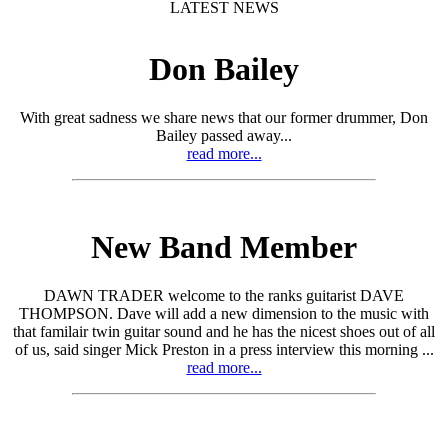
LATEST NEWS
Don Bailey
With great sadness we share news that our former drummer, Don
Bailey passed away...
read more...
New Band Member
DAWN TRADER welcome to the ranks guitarist DAVE
THOMPSON. Dave will add a new dimension to the music with
that familair twin guitar sound and he has the nicest shoes out of all
of us, said singer Mick Preston in a press interview this morning ...
read more...