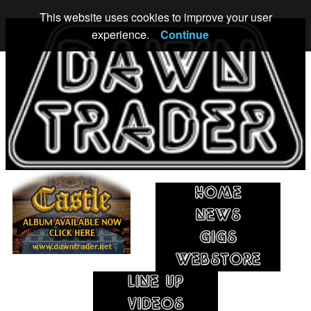
This website uses cookies to improve your user
experience.
Continue