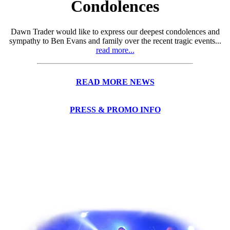
Condolences
Dawn Trader would like to express our deepest condolences and
sympathy to Ben Evans and family over the recent tragic events...
read more...
READ MORE NEWS
PRESS & PROMO INFO