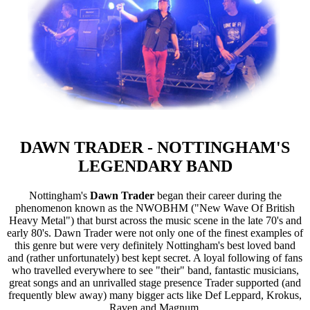
DAWN TRADER - NOTTINGHAM'S
LEGENDARY BAND
Nottingham's
Dawn Trader
began their career during the
phenomenon known as the NWOBHM ("New Wave Of British
Heavy Metal") that burst across the music scene in the late 70's and
early 80's. Dawn Trader were not only one of the finest examples of
this genre but were very definitely Nottingham's best loved band
and (rather unfortunately) best kept secret. A loyal following of fans
who travelled everywhere to see "their" band, fantastic musicians,
great songs and an unrivalled stage presence Trader supported (and
frequently blew away) many bigger acts like Def Leppard, Krokus,
Raven and Magnum.