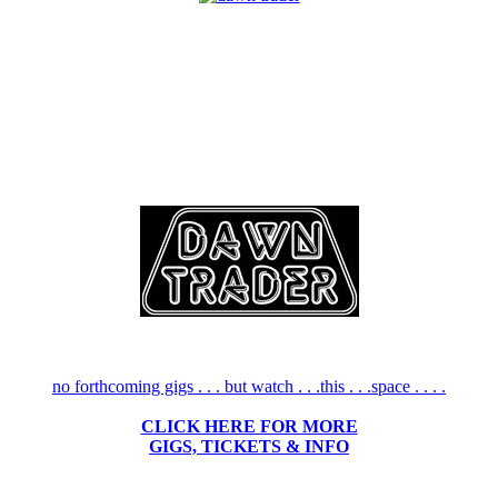
no forthcoming gigs . . . but watch . . .this . . .space . . . .
CLICK HERE FOR MORE
GIGS, TICKETS & INFO