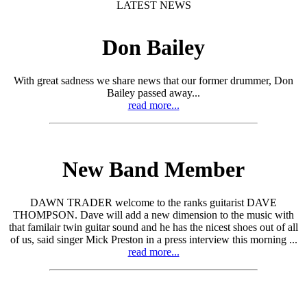
LATEST NEWS
Don Bailey
With great sadness we share news that our former drummer, Don
Bailey passed away...
read more...
New Band Member
DAWN TRADER welcome to the ranks guitarist DAVE
THOMPSON. Dave will add a new dimension to the music with
that familair twin guitar sound and he has the nicest shoes out of all
of us, said singer Mick Preston in a press interview this morning ...
read more...