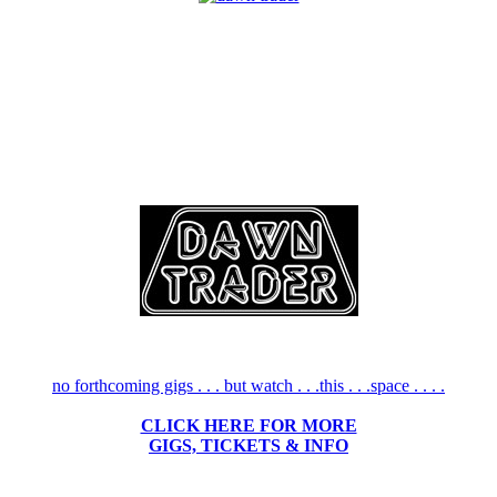
no forthcoming gigs . . . but watch . . .this . . .space . . . .
CLICK HERE FOR MORE
GIGS, TICKETS & INFO