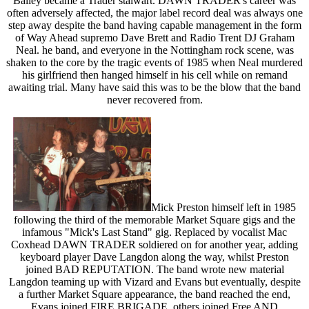
Bailey became a Trader stalwart. DAWN TRADER's career was
often adversely affected, the major label record deal was always one
step away despite the band having capable management in the form
of Way Ahead supremo Dave Brett and Radio Trent DJ Graham
Neal. he band, and everyone in the Nottingham rock scene, was
shaken to the core by the tragic events of 1985 when Neal murdered
his girlfriend then hanged himself in his cell while on remand
awaiting trial. Many have said this was to be the blow that the band
never recovered from.
Mick Preston himself left in 1985
following the third of the memorable Market Square gigs and the
infamous "Mick's Last Stand" gig. Replaced by vocalist Mac
Coxhead DAWN TRADER soldiered on for another year, adding
keyboard player Dave Langdon along the way, whilst Preston
joined BAD REPUTATION. The band wrote new material
Langdon teaming up with Vizard and Evans but eventually, despite
a further Market Square appearance, the band reached the end,
Evans joined FIRE BRIGADE, others joined Free AND