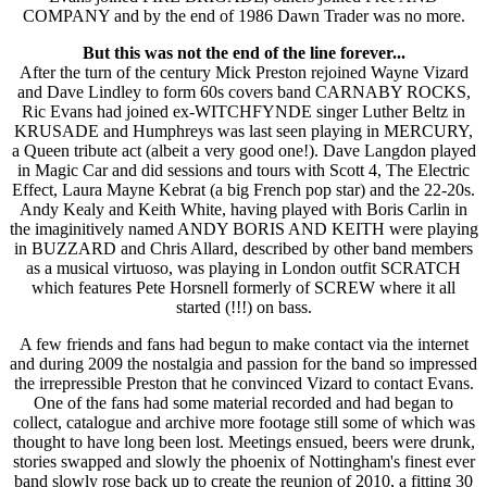
COMPANY and by the end of 1986 Dawn Trader was no more.
But this was not the end of the line forever...
After the turn of the century Mick Preston rejoined Wayne Vizard
and Dave Lindley to form 60s covers band CARNABY ROCKS,
Ric Evans had joined ex-WITCHFYNDE singer Luther Beltz in
KRUSADE and Humphreys was last seen playing in MERCURY,
a Queen tribute act (albeit a very good one!). Dave Langdon played
in Magic Car and did sessions and tours with Scott 4, The Electric
Effect, Laura Mayne Kebrat (a big French pop star) and the 22-20s.
Andy Kealy and Keith White, having played with Boris Carlin in
the imaginitively named ANDY BORIS AND KEITH were playing
in BUZZARD and Chris Allard, described by other band members
as a musical virtuoso, was playing in London outfit SCRATCH
which features Pete Horsnell formerly of SCREW where it all
started (!!!) on bass.
A few friends and fans had begun to make contact via the internet
and during 2009 the nostalgia and passion for the band so impressed
the irrepressible Preston that he convinced Vizard to contact Evans.
One of the fans had some material recorded and had began to
collect, catalogue and archive more footage still some of which was
thought to have long been lost. Meetings ensued, beers were drunk,
stories swapped and slowly the phoenix of Nottingham's finest ever
band slowly rose back up to create the reunion of 2010, a fitting 30