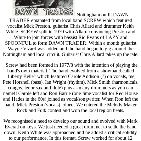
Nottingham outfit DAWN
TRADER emanated from local band SCREW which featured
vocalist Mick Preston, guitarist Chris Allard and drummer Keith
White. SCREW split in 1979 with Allard convincing Preston and
White to join forces with bassist Ric Evans of LAZY and
SPOONFUL to form DAWN TRADER. Within a month guitarist
Wayne Vizard was added and the band began to gig around the
Nottingham and local circuit. Guitarist Chris Allard takes up the tale:
"Screw had been formed in 1977/8 with the intention of playing the
band's own material. The band evolved from a showband called
"Liberty Belle" which featured Carole Addison (?) on vocals, me,
Pete Horsnell (bass), Ian Wright (rhythm), Mick Smith (harmonicals,
congos, tenor sax and flute) plus as many drummers as you can
name!! Carole left and Ron Barrie (one-time vocalist for Red House
and Hades in the 60s) joined as vocal/songwriter. When Ron left the
band, Mick Preston (vocals) joined. We entered the Melody Maker
Rock and Folk contest and won the local region heats.
We recognised a need to develop our sound and evolved with Mark
Everatt on keys. We just needed a great drummer to settle the band
down. Keith White was approached and he added a critical solidity
to our performance. In this format, Screw worked for about 12