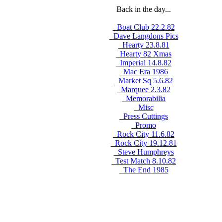
Back in the day...
_Boat Club 22.2.82
_Dave Langdons Pics
_Hearty 23.8.81
_Hearty 82 Xmas
_Imperial 14.8.82
_Mac Era 1986
_Market Sq 5.6.82
_Marquee 2.3.82
_Memorabilia
_Misc
_Press Cuttings
_Promo
_Rock City 11.6.82
_Rock City 19.12.81
_Steve Humphreys
_Test Match 8.10.82
_The End 1985