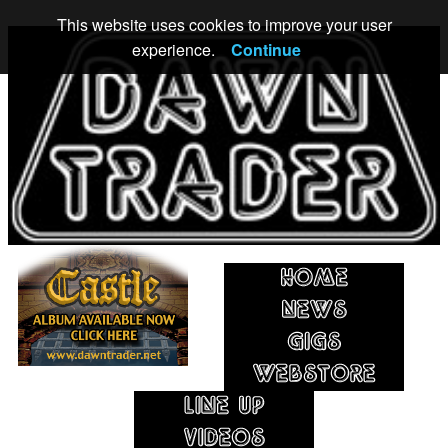
This website uses cookies to improve your user
experience.
Continue