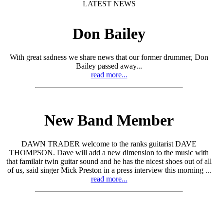
LATEST NEWS
Don Bailey
With great sadness we share news that our former drummer, Don
Bailey passed away...
read more...
New Band Member
DAWN TRADER welcome to the ranks guitarist DAVE
THOMPSON. Dave will add a new dimension to the music with
that familair twin guitar sound and he has the nicest shoes out of all
of us, said singer Mick Preston in a press interview this morning ...
read more...