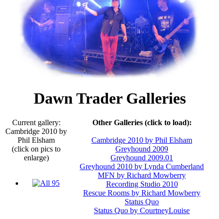
Dawn Trader Galleries
Current gallery:
Other Galleries (click to load):
Cambridge 2010 by
Phil Elsham
Cambridge 2010 by Phil Elsham
(click on pics to
Greyhound 2009
enlarge)
Greyhound 2009.01
Greyhound 2010 by Lynda Cumberland
MFN by Richard Mowberry
Recording Studio 2010
Rescue Rooms by Richard Mowberry
Status Quo
Status Quo by CourtneyLouise