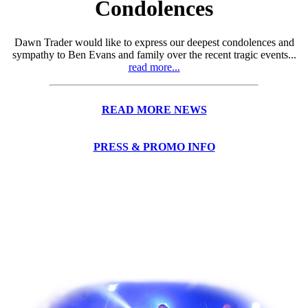
Condolences
Dawn Trader would like to express our deepest condolences and
sympathy to Ben Evans and family over the recent tragic events...
read more...
READ MORE NEWS
PRESS & PROMO INFO