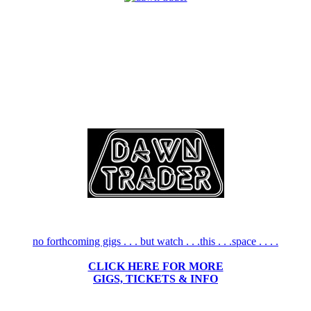
no forthcoming gigs . . . but watch . . .this . . .space . . . .
CLICK HERE FOR MORE
GIGS, TICKETS & INFO