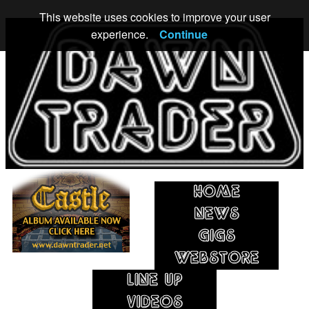
This website uses cookies to improve your user
experience.
Continue