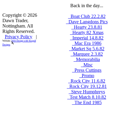
Back in the day...
Copyright © 2026
_Boat Club 22.2.82
Dawn Trader,
_Dave Langdons Pics
Nottingham. All
_Hearty 23.8.81
Rights Reserved.
_Hearty 82 Xmas
Privacy Policy
|
_Imperial 14.8.82
Website:
Web Design with Seagull
_Mac Era 1986
Designs
_Market Sq 5.6.82
_Marquee 2.3.82
_Memorabilia
_Misc
_Press Cuttings
_Promo
_Rock City 11.6.82
_Rock City 19.12.81
_Steve Humphreys
_Test Match 8.10.82
_The End 1985