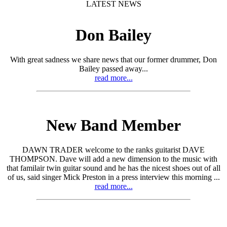
LATEST NEWS
Don Bailey
With great sadness we share news that our former drummer, Don
Bailey passed away...
read more...
New Band Member
DAWN TRADER welcome to the ranks guitarist DAVE
THOMPSON. Dave will add a new dimension to the music with
that familair twin guitar sound and he has the nicest shoes out of all
of us, said singer Mick Preston in a press interview this morning ...
read more...