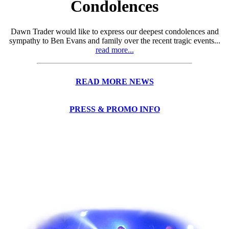
Condolences
Dawn Trader would like to express our deepest condolences and
sympathy to Ben Evans and family over the recent tragic events...
read more...
READ MORE NEWS
PRESS & PROMO INFO