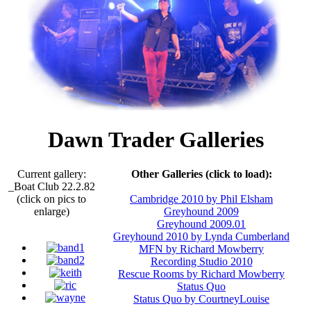
Dawn Trader Galleries
Current gallery:
Other Galleries (click to load):
_Boat Club 22.2.82
(click on pics to
Cambridge 2010 by Phil Elsham
enlarge)
Greyhound 2009
Greyhound 2009.01
Greyhound 2010 by Lynda Cumberland
MFN by Richard Mowberry
Recording Studio 2010
Rescue Rooms by Richard Mowberry
Status Quo
Status Quo by CourtneyLouise