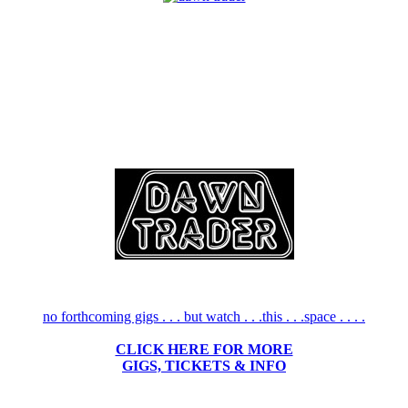
no forthcoming gigs . . . but watch . . .this . . .space . . . .
CLICK HERE FOR MORE
GIGS, TICKETS & INFO