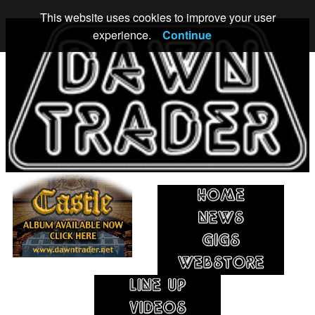
This website uses cookies to improve your user
experience.
Continue