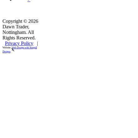
Copyright © 2026
Dawn Trader,
Nottingham. All
Rights Reserved.
Privacy Policy
|
Website:
Web Design with Seagull
Designs