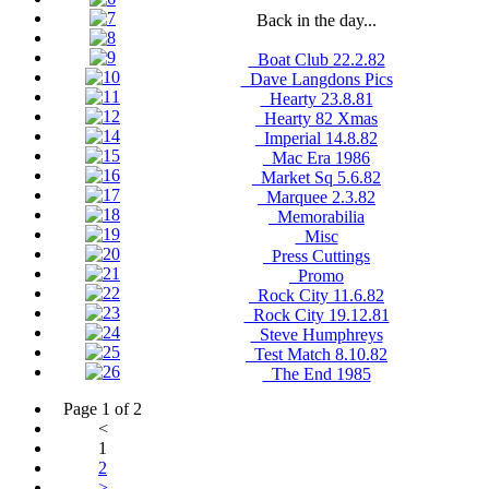
Back in the day...
_Boat Club 22.2.82
_Dave Langdons Pics
_Hearty 23.8.81
_Hearty 82 Xmas
_Imperial 14.8.82
_Mac Era 1986
_Market Sq 5.6.82
_Marquee 2.3.82
_Memorabilia
_Misc
_Press Cuttings
_Promo
_Rock City 11.6.82
_Rock City 19.12.81
_Steve Humphreys
_Test Match 8.10.82
_The End 1985
Page 1 of 2
<
1
2
>