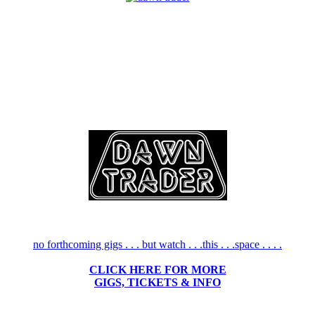
no forthcoming gigs . . . but watch . . .this . . .space . . . .
CLICK HERE FOR MORE
GIGS, TICKETS & INFO