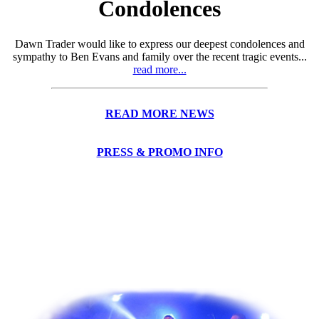
Condolences
Dawn Trader would like to express our deepest condolences and
sympathy to Ben Evans and family over the recent tragic events...
read more...
READ MORE NEWS
PRESS & PROMO INFO