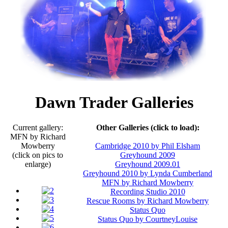
Dawn Trader Galleries
Current gallery:
Other Galleries (click to load):
MFN by Richard
Mowberry
Cambridge 2010 by Phil Elsham
(click on pics to
Greyhound 2009
enlarge)
Greyhound 2009.01
Greyhound 2010 by Lynda Cumberland
MFN by Richard Mowberry
Recording Studio 2010
Rescue Rooms by Richard Mowberry
Status Quo
Status Quo by CourtneyLouise