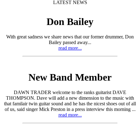
LATEST NEWS
Don Bailey
With great sadness we share news that our former drummer, Don
Bailey passed away...
read more...
New Band Member
DAWN TRADER welcome to the ranks guitarist DAVE
THOMPSON. Dave will add a new dimension to the music with
that familair twin guitar sound and he has the nicest shoes out of all
of us, said singer Mick Preston in a press interview this morning ...
read more...