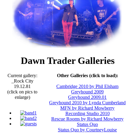
Dawn Trader Galleries
Current gallery:
Other Galleries (click to load):
_Rock City
19.12.81
Cambridge 2010 by Phil Elsham
(click on pics to
Greyhound 2009
enlarge)
Greyhound 2009.01
Greyhound 2010 by Lynda Cumberland
MFN by Richard Mowberry
Recording Studio 2010
Rescue Rooms by Richard Mowberry
Status Quo
Status Quo by CourtneyLouise