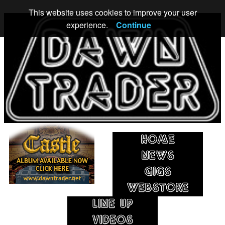
This website uses cookies to improve your user
experience.
Continue