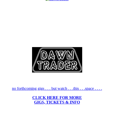
no forthcoming gigs . . . but watch . . .this . . .space . . . .
CLICK HERE FOR MORE
GIGS, TICKETS & INFO