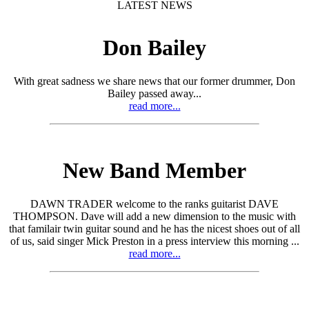
LATEST NEWS
Don Bailey
With great sadness we share news that our former drummer, Don
Bailey passed away...
read more...
New Band Member
DAWN TRADER welcome to the ranks guitarist DAVE
THOMPSON. Dave will add a new dimension to the music with
that familair twin guitar sound and he has the nicest shoes out of all
of us, said singer Mick Preston in a press interview this morning ...
read more...