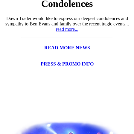
Condolences
Dawn Trader would like to express our deepest condolences and
sympathy to Ben Evans and family over the recent tragic events...
read more...
READ MORE NEWS
PRESS & PROMO INFO