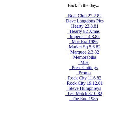
Back in the day...
_Boat Club 22.2.82
_Dave Langdons Pics
_Hearty 23.8.81
_Hearty 82 Xmas
_Imperial 14.8.82
_Mac Era 1986
_Market Sq 5.6.82
_Marquee 2.3.82
_Memorabilia
_Misc
_Press Cuttings
_Promo
_Rock City 11.6.82
_Rock City 19.12.81
_Steve Humphreys
_Test Match 8.10.82
_The End 1985