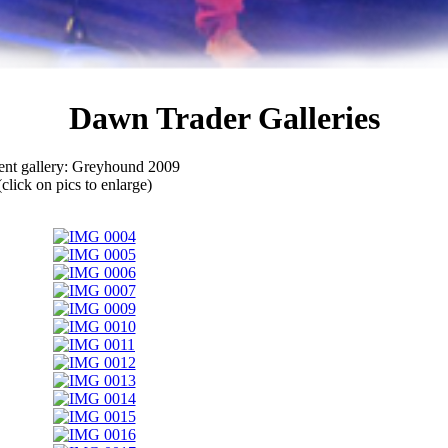
Dawn Trader Galleries
ent gallery: Greyhound 2009
(click on pics to enlarge)