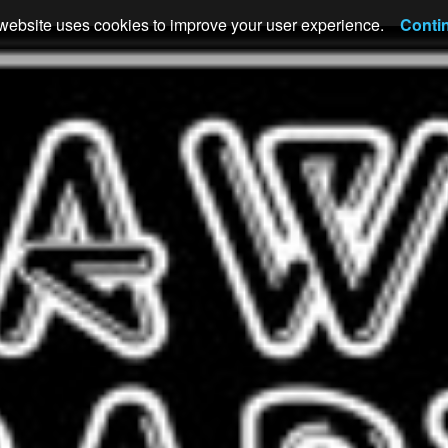
website uses cookies to improve your user experience.
Conti