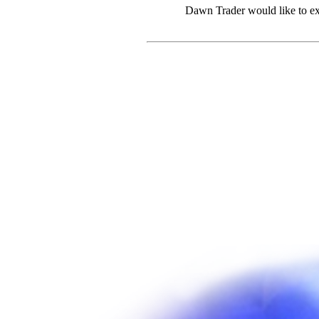
Dawn Trader would like to ex