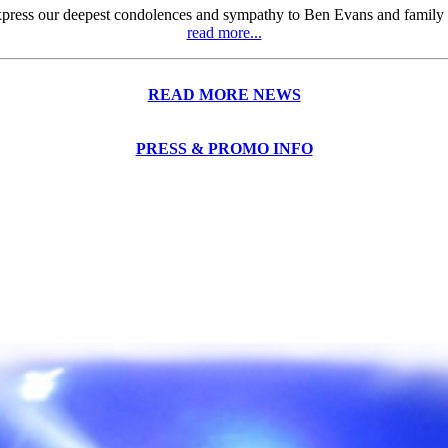
press our deepest condolences and sympathy to Ben Evans and family ove
read more...
READ MORE NEWS
PRESS & PROMO INFO