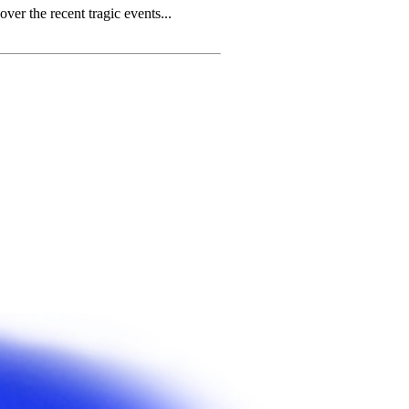
r the recent tragic events...