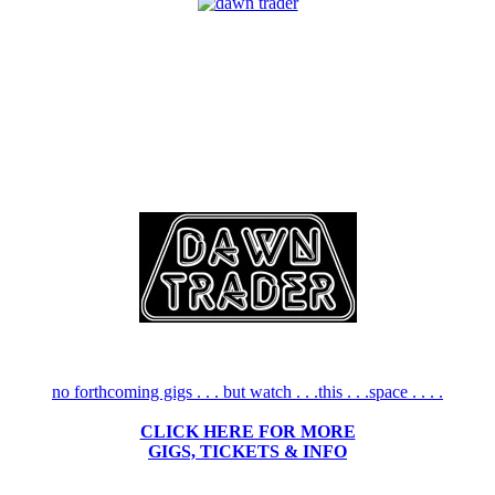
no forthcoming gigs . . . but watch . . .this . . .space . . . .
CLICK HERE FOR MORE
GIGS, TICKETS & INFO