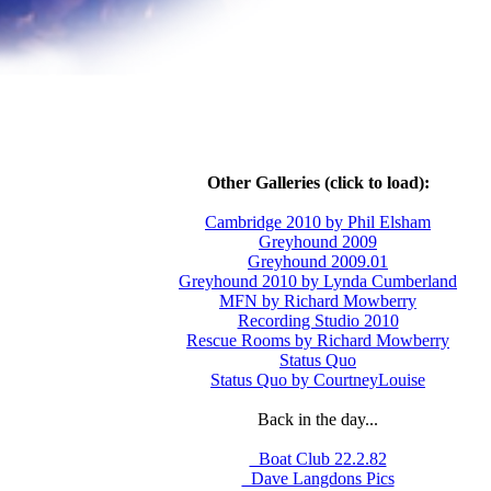
Other Galleries (click to load):
Cambridge 2010 by Phil Elsham
Greyhound 2009
Greyhound 2009.01
Greyhound 2010 by Lynda Cumberland
MFN by Richard Mowberry
Recording Studio 2010
Rescue Rooms by Richard Mowberry
Status Quo
Status Quo by CourtneyLouise
Back in the day...
_Boat Club 22.2.82
_Dave Langdons Pics