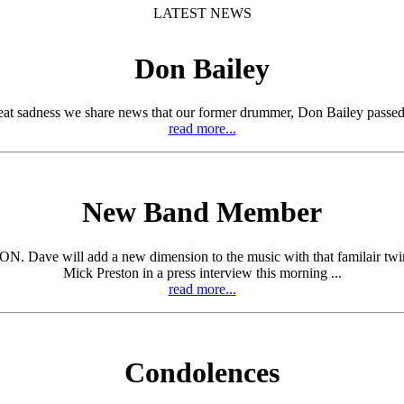
LATEST NEWS
Don Bailey
eat sadness we share news that our former drummer, Don Bailey passed
read more...
New Band Member
ill add a new dimension to the music with that familair twin guita
Mick Preston in a press interview this morning ...
read more...
Condolences