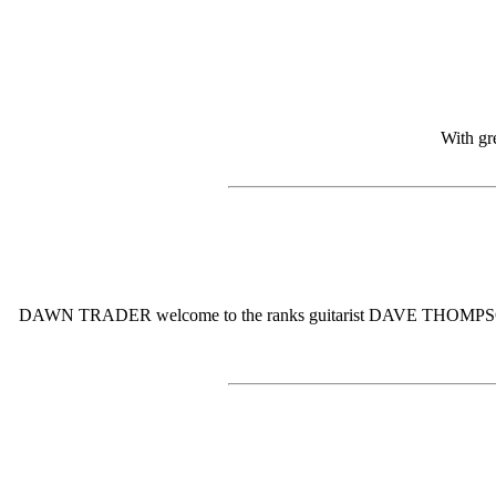
With gr
DAWN TRADER welcome to the ranks guitarist DAVE THOMPSON. Dave w