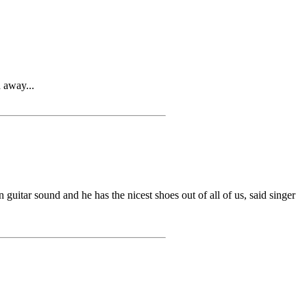
 away...
r sound and he has the nicest shoes out of all of us, said singer