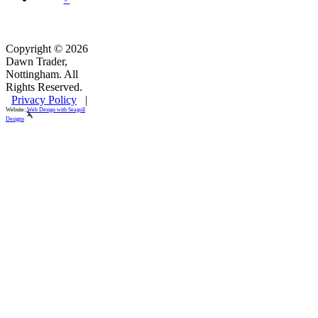
Copyright © 2026
Dawn Trader,
Nottingham. All
Rights Reserved.
Privacy Policy
|
Website:
Web Design with Seagull
Designs