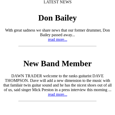
LATEST NEWS
Don Bailey
With great sadness we share news that our former drummer, Don
Bailey passed away...
read more...
New Band Member
DAWN TRADER welcome to the ranks guitarist DAVE
THOMPSON. Dave will add a new dimension to the music with
that familair twin guitar sound and he has the nicest shoes out of all
of us, said singer Mick Preston in a press interview this morning ...
read more...