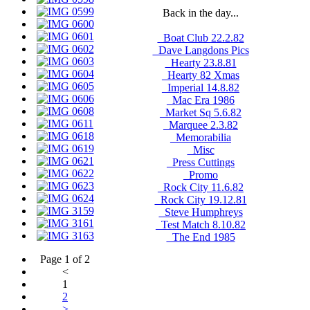
Back in the day...
_Boat Club 22.2.82
_Dave Langdons Pics
_Hearty 23.8.81
_Hearty 82 Xmas
_Imperial 14.8.82
_Mac Era 1986
_Market Sq 5.6.82
_Marquee 2.3.82
_Memorabilia
_Misc
_Press Cuttings
_Promo
_Rock City 11.6.82
_Rock City 19.12.81
_Steve Humphreys
_Test Match 8.10.82
_The End 1985
Page 1 of 2
<
1
2
>