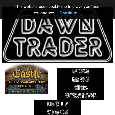
This website uses cookies to improve your user
experience.
Continue