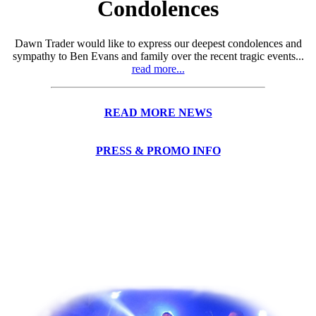
Condolences
Dawn Trader would like to express our deepest condolences and
sympathy to Ben Evans and family over the recent tragic events...
read more...
READ MORE NEWS
PRESS & PROMO INFO