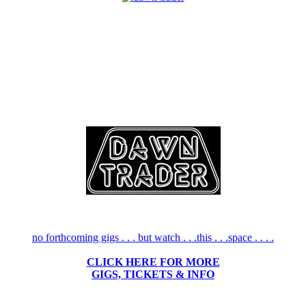
no forthcoming gigs . . . but watch . . .this . . .space . . . .
CLICK HERE FOR MORE
GIGS, TICKETS & INFO