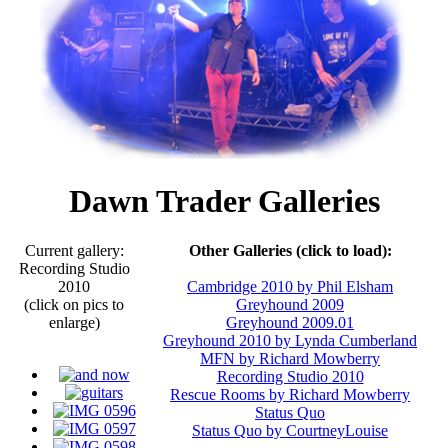
Dawn Trader Galleries
Current gallery:
Other Galleries (click to load):
Recording Studio
2010
Cambridge 2010 by Phil Elsham
(click on pics to
Greyhound 2009
enlarge)
Greyhound 2009.01
Greyhound 2010 by Lynda Cumberland
MFN by Richard Mowberry
Recording Studio 2010
Rescue Rooms by Richard Mowberry
Status Quo
Status Quo by CourtneyLouise